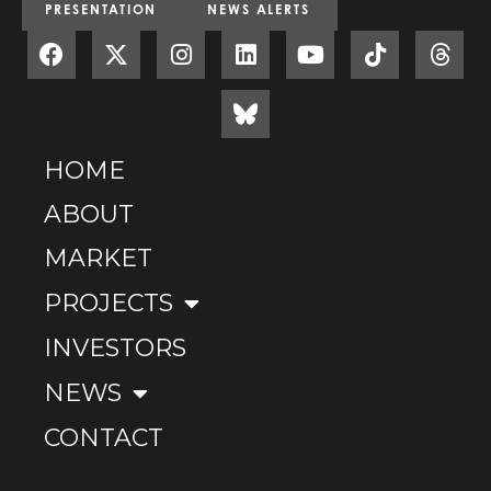
PRESENTATION
NEWS ALERTS
HOME
ABOUT
MARKET
PROJECTS
INVESTORS
NEWS
CONTACT