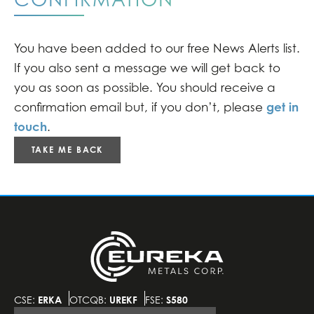
You have been added to our free News Alerts list.
If you also sent a message we will get back to
you as soon as possible. You should receive a
get in
confirmation email but, if you don’t, please
touch
.
TAKE ME BACK
CSE:
ERKA
OTCQB:
UREKF
FSE:
S580