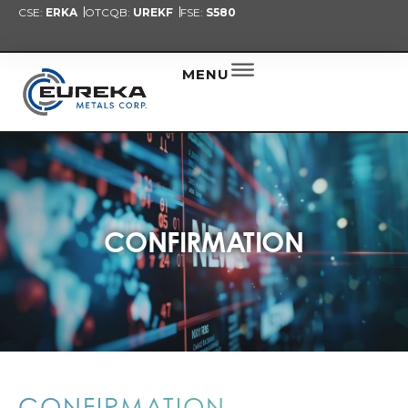
CSE:
ERKA
OTCQB:
UREKF
FSE:
S580
PRESENT
NEW
ALER
MENU
CONFIRMATION
CONFIRMATION