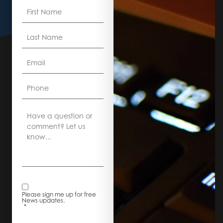
First
Name
*
Last
Name
*
Email
*
Phone
Comment
News
Alerts
*
Please sign me up for free
News updates.
*