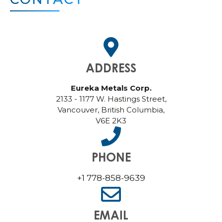
ADDRESS
Eureka Metals Corp.
2133 - 1177 W. Hastings Street,
Vancouver, British Columbia,
V6E 2K3
PHONE
+1 778-858-9639
EMAIL