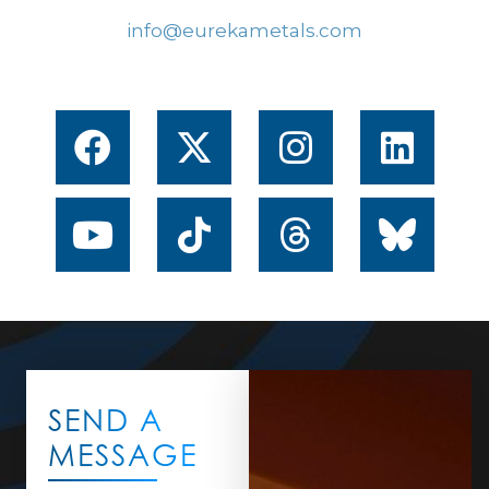
info@eurekametals.com
SEND A
MESSAGE