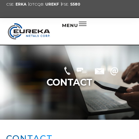
CSE:
ERKA
OTCQB:
UREKF
FSE:
S580
PRESENT
NEW
ALER
MENU
CONTACT
CONTACT