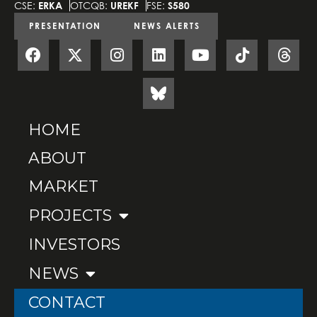
CSE:
ERKA
OTCQB:
UREKF
FSE:
S580
PRESENTATION
NEWS ALERTS
HOME
ABOUT
MARKET
PROJECTS
INVESTORS
NEWS
CONTACT