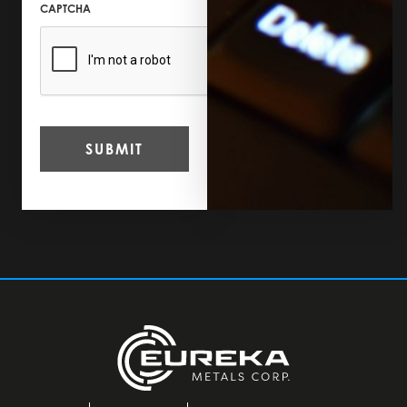
CAPTCHA