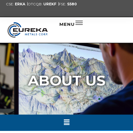
CSE:
ERKA
OTCQB:
UREKF
FSE:
S580
PRESENT
NEW
ALER
MENU
ABOUT US