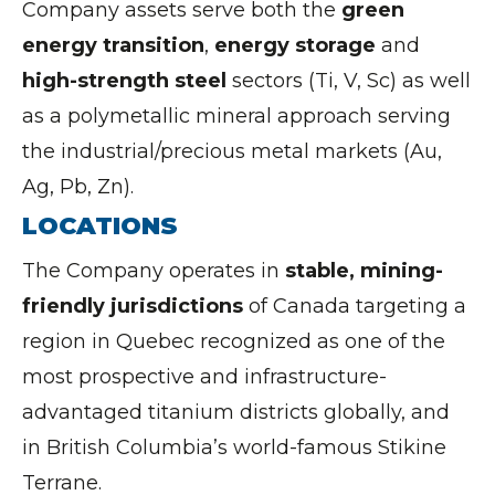
Company assets serve both the
green
energy transition
,
energy storage
and
high-strength steel
sectors (Ti, V, Sc) as well
as a polymetallic mineral approach serving
the industrial/precious metal markets (Au,
Ag, Pb, Zn).
LOCATIONS
The Company operates in
stable, mining-
friendly jurisdictions
of Canada targeting a
region in Quebec recognized as one of the
most prospective and infrastructure-
advantaged titanium districts globally, and
in British Columbia’s world-famous Stikine
Terrane.