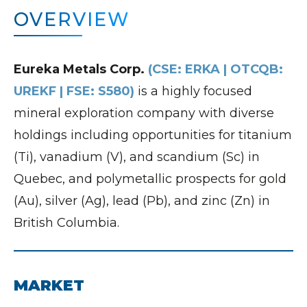
OVERVIEW
Eureka Metals Corp.
(CSE: ERKA | OTCQB:
UREKF | FSE: S580)
is a highly focused
mineral exploration company with diverse
holdings including opportunities for titanium
(Ti), vanadium (V), and scandium (Sc) in
Quebec, and polymetallic prospects for gold
(Au), silver (Ag), lead (Pb), and zinc (Zn) in
British Columbia.
MARKET