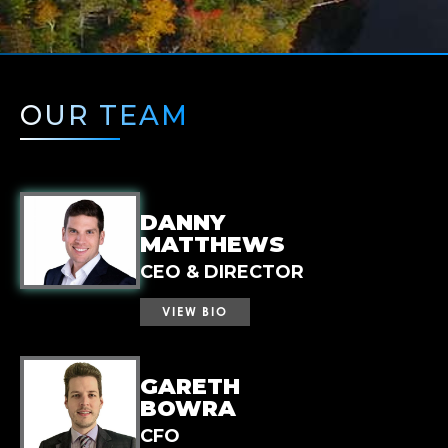
OUR TEAM
DANNY
MATTHEWS
CEO & DIRECTOR
VIEW BIO
Mr. Matthews is a capital markets
GARETH
professional with a track record of building
BOWRA
and advancing early-stage resource
CFO