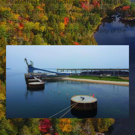
established infrastructure and producing
and past-producing mines, including the
Endako Mine and the Blackwater Mine,
underscoring the district-scale fertility of the
region.
Nearby rail and deep-water port at Havre-
St-Pierre, QC.