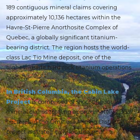
189 contiguous mineral claims covering
approximately 10,136 hectares within the
Havre-St-Pierre Anorthosite Complex of
Quebec, a globally significant titanium-
bearing district. The region hosts the world-
class Lac Tio Mine deposit, one of the
highest-grade hard rock titanium operations
globally.
In British Columbia, the Cabin Lake
Project
is comprised of six contiguous
mineral claims totaling approximately 2,363
hectares in the Omineca Mining District. The
project is strategically located near