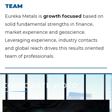
TEAM
Eureka Metals is
growth focused
based on
solid fundamental strengths in finance,
market experience and geoscience.
Leveraging experience, industry contacts
and global reach drives this results oriented
team of professionals.
CORPORATE VIDEO