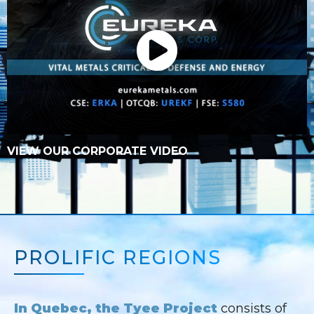
VIEW OUR CORPORATE VIDEO
PROLIFIC REGIONS
In Quebec, the Tyee Project
consists of