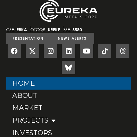
CSE:
ERKA
OTCQB:
UREKF
FSE:
S580
PRESENTATION
NEWS ALERTS
HOME
ABOUT
MARKET
PROJECTS
INVESTORS