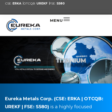
CSE:
ERKA
OTCQB:
UREKF
FSE:
S580
PRESENT
NEW
ALER
MENU
Eureka Metals Corp.
(CSE: ERKA | OTCQB:
UREKF | FSE:
S580)
is a highly focused