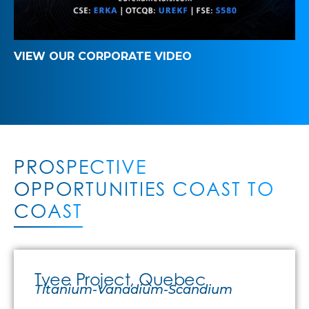
VIEW OUR CORPORATE VIDEO
PROSPECTIVE
OPPORTUNITIES COAST TO
COAST
Tyee Project, Quebec
Titanium-Vanadium-Scandium