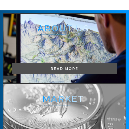
ABOUT
US
READ MORE
MARKET