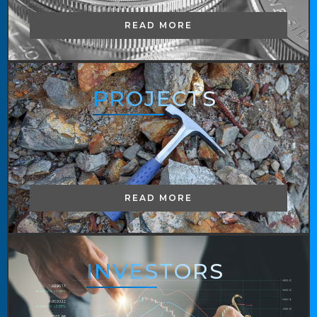
READ MORE
PROJECTS
READ MORE
INVESTORS