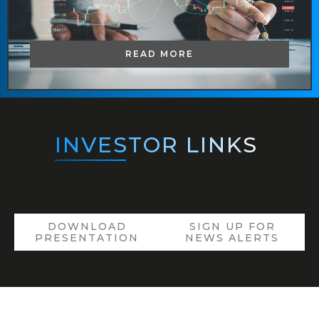
READ MORE
INVESTOR
LINKS
DOWNLOAD
SIGN UP FOR
PRESENTATION
NEWS ALERTS