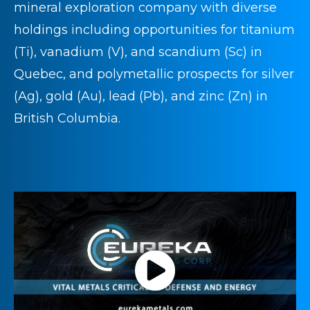
mineral exploration company with diverse
holdings including opportunities for titanium
(Ti), vanadium (V), and scandium (Sc) in
Quebec, and polymetallic prospects for silver
(Ag), gold (Au), lead (Pb), and zinc (Zn) in
British Columbia.