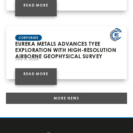
READ MORE
CORPORATE
EUREKA METALS ADVANCES TYEE
EXPLORATION WITH HIGH-RESOLUTION
AIRBORNE GEOPHYSICAL SURVEY
July 8, 2026
READ MORE
MORE NEWS