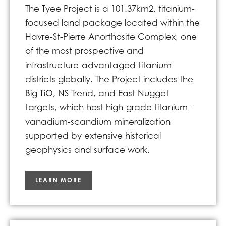
The Tyee Project is a 101.37km2, titanium-
focused land package located within the
Havre-St-Pierre Anorthosite Complex, one
of the most prospective and
infrastructure-advantaged titanium
districts globally. The Project includes the
Big TiO, NS Trend, and East Nugget
targets, which host high-grade titanium-
vanadium-scandium mineralization
supported by extensive historical
geophysics and surface work.
LEARN MORE