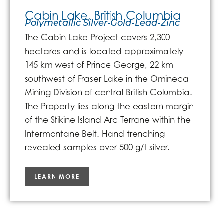
Cabin Lake, British Columbia
Polymetallic Silver-Gold-Lead-Zinc
The Cabin Lake Project covers 2,300
hectares and is located approximately
145 km west of Prince George, 22 km
southwest of Fraser Lake in the Omineca
Mining Division of central British Columbia.
The Property lies along the eastern margin
of the Stikine Island Arc Terrane within the
Intermontane Belt. Hand trenching
revealed samples over 500 g/t silver.
LEARN MORE