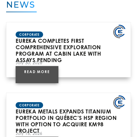
NEWS
CORPORATE
EUREKA COMPLETES FIRST
COMPREHENSIVE EXPLORATION
PROGRAM AT CABIN LAKE WITH
ASSAYS PENDING
July 30, 2026
READ MORE
CORPORATE
EUREKA METALS EXPANDS TITANIUM
PORTFOLIO IN QUÉBEC’S HSP REGION
WITH OPTION TO ACQUIRE KM98
PROJECT
July 16, 2026