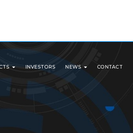
CTS
INVESTORS
NEWS
CONTACT