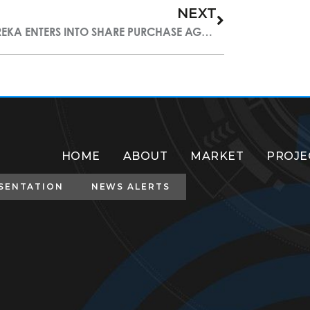
NEXT
EUREKA ENTERS INTO SHARE PURCHASE AGREEMENT OF STAIRWAY MINING CORP
HOME
ABOUT
MARKET
PROJE
SENTATION
NEWS ALERTS