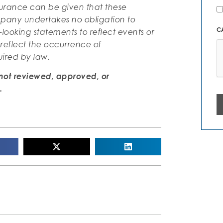
N
ssurance can be given that these
Al
mpany undertakes no obligation to
C
-looking statements to reflect events or
 reflect the occurrence of
uired by law.
not reviewed, approved, or
.