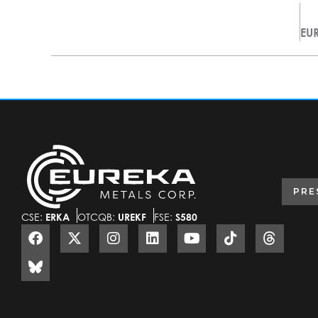
PRE
CSE:
ERKA
OTCQB:
UREKF
FSE:
S580