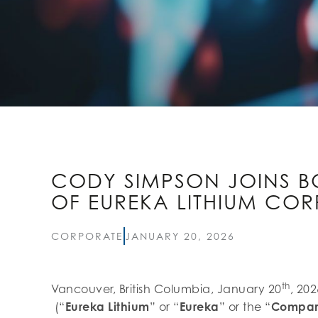
CODY SIMPSON JOINS B
OF EUREKA LITHIUM COR
CORPORATE
JANUARY 20, 2026
th
Vancouver, British Columbia, January 20
, 20
(“
Eureka Lithium
” or “
Eureka
” or the “
Compa