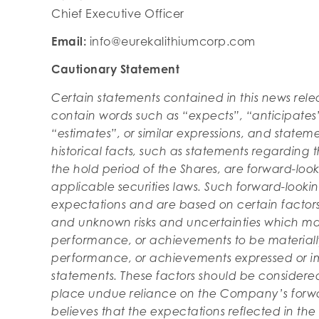
Chief Executive Officer
Email:
info@eurekalithiumcorp.com
Cautionary Statement
Certain statements contained in this news rel
contain words such as “expects”, “anticipates”,
“estimates”, or similar expressions, and statem
historical facts, such as statements regarding 
the hold period of the Shares, are forward-loo
applicable securities laws. Such forward-look
expectations and are based on certain facto
and unknown risks and uncertainties which may
performance, or achievements to be materially 
performance, or achievements expressed or im
statements. These factors should be considere
place undue reliance on the Company’s forw
believes that the expectations reflected in th