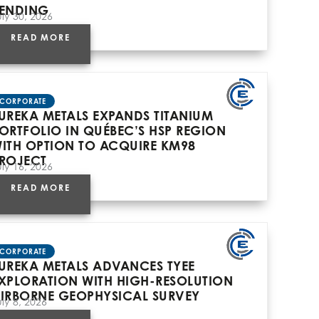
ENDING
uly 30, 2026
READ MORE
CORPORATE
UREKA METALS EXPANDS TITANIUM
ORTFOLIO IN QUÉBEC’S HSP REGION
ITH OPTION TO ACQUIRE KM98
ROJECT
uly 16, 2026
READ MORE
CORPORATE
UREKA METALS ADVANCES TYEE
XPLORATION WITH HIGH-RESOLUTION
IRBORNE GEOPHYSICAL SURVEY
uly 8, 2026