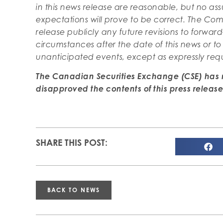
in this news release are reasonable, but no a
expectations will prove to be correct. The Co
release publicly any future revisions to forward
circumstances after the date of this news or to
unanticipated events, except as expressly req
The Canadian Securities Exchange (CSE) has 
disapproved the contents of
this press release
SHARE THIS POST:
BACK TO NEWS