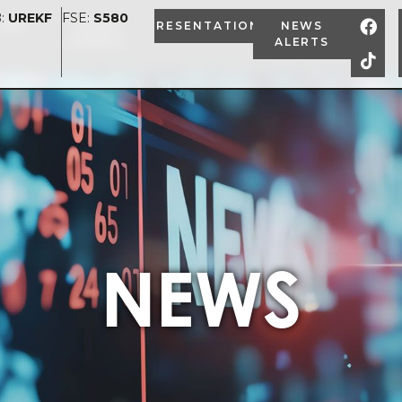
:
UREKF
FSE:
S580
ION
NEWS
PRESENTATION
NEWS
ALERTS
ALERTS
NEWS