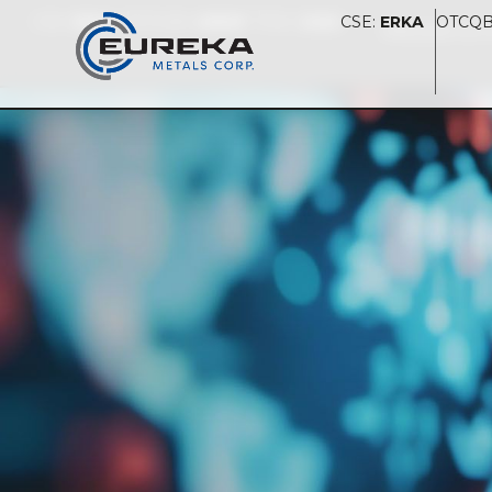
CSE:
ERKA
OTCQB:
UREKF
FSE:
S580
CSE:
ERKA
OTCQB
PRESENTAT