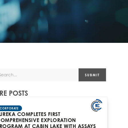
SUBMIT
E POSTS
CORPORATE
UREKA COMPLETES FIRST
OMPREHENSIVE EXPLORATION
ROGRAM AT CABIN LAKE WITH ASSAYS