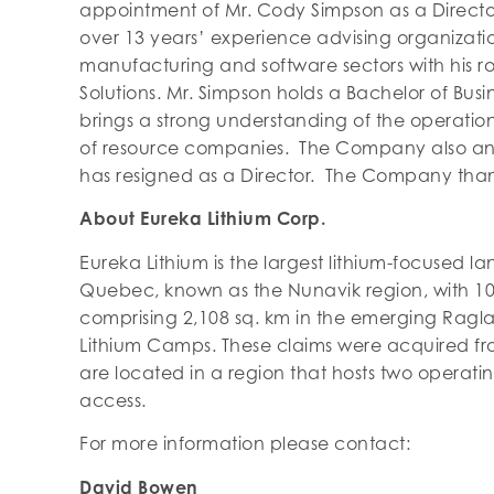
appointment of Mr. Cody Simpson as a Direct
over 13 years’ experience advising organizatio
manufacturing and software sectors with his r
Solutions. Mr. Simpson holds a Bachelor of Bus
brings a strong understanding of the operation
of resource companies. The Company also a
has resigned as a Director. The Company thank
About Eureka Lithium Corp.
Eureka Lithium is the largest lithium-focused la
Quebec, known as the Nunavik region, with 10
comprising 2,108 sq. km in the emerging Ragl
Lithium Camps. These claims were acquired 
are located in a region that hosts two operati
access.
For more information please contact:
David Bowen