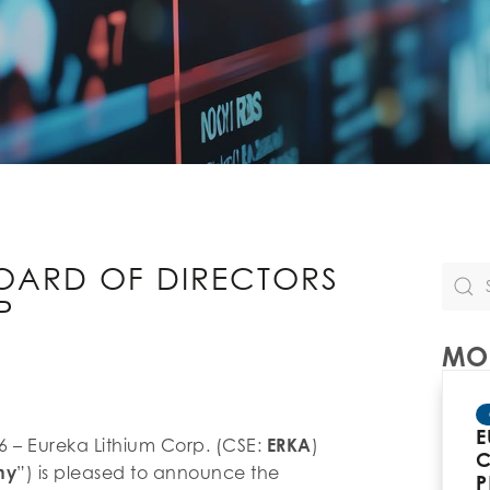
OARD OF DIRECTORS
P
MOR
E
26 – Eureka Lithium Corp. (CSE:
ERKA
)
C
ny
”) is pleased to announce the
P