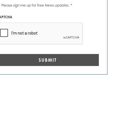
ews
Please sign me up for free News updates.
*
erts
*
APTCHA