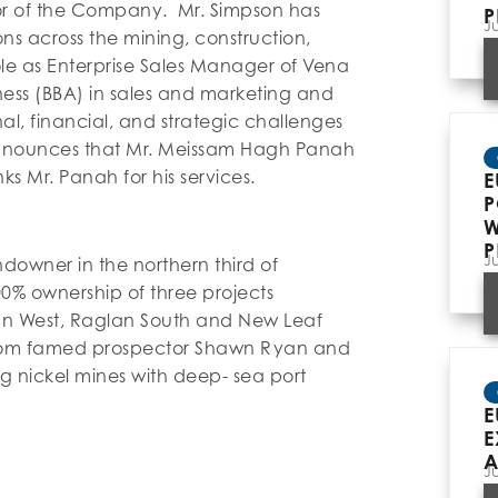
or of the Company. Mr. Simpson has
P
J
ns across the mining, construction,
ole as Enterprise Sales Manager of Vena
iness (BBA) in sales and marketing and
al, financial, and strategic challenges
nnounces that Mr. Meissam Hagh Panah
s Mr. Panah for his services.
E
P
W
P
J
ndowner in the northern third of
0% ownership of three projects
an West, Raglan South and New Leaf
from famed prospector Shawn Ryan and
ng nickel mines with deep- sea port
E
E
A
J