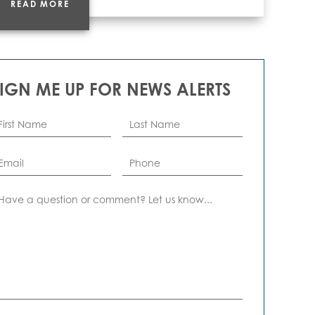
READ MORE
SIGN ME UP FOR NEWS ALERTS
rst
Last
ame
*
Name
*
ail
*
Phone
omment