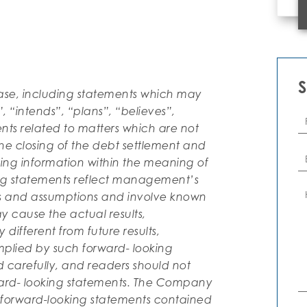
ease, including statements which may
 “intends”, “plans”, “believes”,
Fi
N
ents related to matters which are not
the closing of the debt settlement and
Em
king information within the meaning of
ing statements reflect management’s
C
rs and assumptions and involve known
 cause the actual results,
different from future results,
plied by such forward- looking
d carefully, and readers should not
ard- looking statements. The Company
e forward-looking statements contained