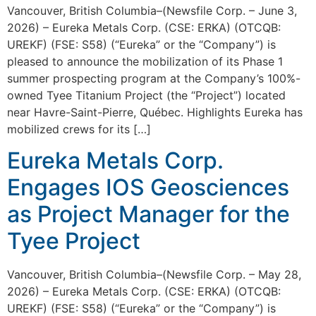
Vancouver, British Columbia–(Newsfile Corp. – June 3,
2026) – Eureka Metals Corp. (CSE: ERKA) (OTCQB:
UREKF) (FSE: S58) (“Eureka” or the “Company”) is
pleased to announce the mobilization of its Phase 1
summer prospecting program at the Company’s 100%-
owned Tyee Titanium Project (the “Project”) located
near Havre-Saint-Pierre, Québec. Highlights Eureka has
mobilized crews for its […]
Eureka Metals Corp.
Engages IOS Geosciences
as Project Manager for the
Tyee Project
Vancouver, British Columbia–(Newsfile Corp. – May 28,
2026) – Eureka Metals Corp. (CSE: ERKA) (OTCQB:
UREKF) (FSE: S58) (“Eureka” or the “Company”) is