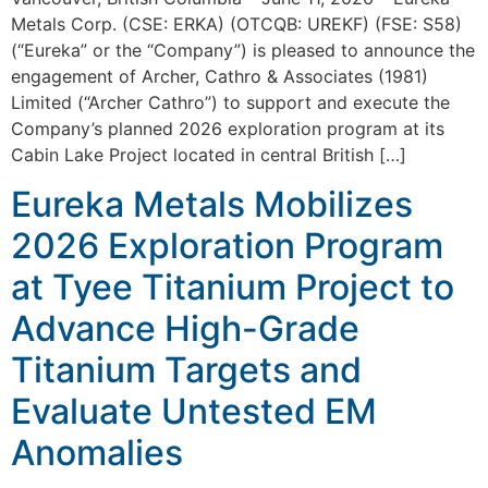
Metals Corp. (CSE: ERKA) (OTCQB: UREKF) (FSE: S58)
(“Eureka” or the “Company”) is pleased to announce the
engagement of Archer, Cathro & Associates (1981)
Limited (“Archer Cathro”) to support and execute the
Company’s planned 2026 exploration program at its
Cabin Lake Project located in central British […]
Eureka Metals Mobilizes
2026 Exploration Program
at Tyee Titanium Project to
Advance High-Grade
Titanium Targets and
Evaluate Untested EM
Anomalies