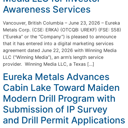
Awareness Services
Vancouver, British Columbia – June 23, 2026 – Eureka
Metals Corp. (CSE: ERKA) (OTCQB: UREKF) (FSE: S58)
(“Eureka” or the “Company”) is pleased to announce
that it has entered into a digital marketing services
agreement dated June 22, 2026 with Winning Media
LLC (“Winning Media”), an arm’s length service
provider. Winning Media LLC, a Texas […]
Eureka Metals Advances
Cabin Lake Toward Maiden
Modern Drill Program with
Submission of IP Survey
and Drill Permit Applications