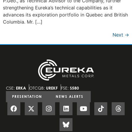
P.Geo., as Technical Advisor to the Company, further
strengthening Eureka’s technical capabilities as it
advances its exploration portfolio in Quebec and British
Columbia. Mr. […]
Next
→
CSE:
ERKA
OTCQB:
UREKF
FSE:
S580
PRESENTATION
NEWS ALERTS