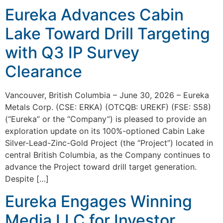
Eureka Advances Cabin
Lake Toward Drill Targeting
with Q3 IP Survey
Clearance
Vancouver, British Columbia – June 30, 2026 – Eureka
Metals Corp. (CSE: ERKA) (OTCQB: UREKF) (FSE: S58)
(“Eureka” or the “Company”) is pleased to provide an
exploration update on its 100%-optioned Cabin Lake
Silver-Lead-Zinc-Gold Project (the “Project”) located in
central British Columbia, as the Company continues to
advance the Project toward drill target generation.
Despite […]
Eureka Engages Winning
Media LLC for Investor