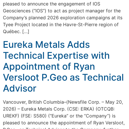
pleased to announce the engagement of IOS
Geosciences (“IOS”) to act as project manager for the
Company’s planned 2026 exploration campaigns at its
Tyee Project located in the Havre-St-Pierre region of
Québec. […]
Eureka Metals Adds
Technical Expertise with
Appointment of Ryan
Versloot P.Geo as Technical
Advisor
Vancouver, British Columbia–(Newsfile Corp. – May 20,
2026) – Eureka Metals Corp. (CSE: ERKA) (OTCQB:
UREKF) (FSE: S580) (“Eureka” or the “Company”) is
pleased to announce the appointment of Ryan Versloot,