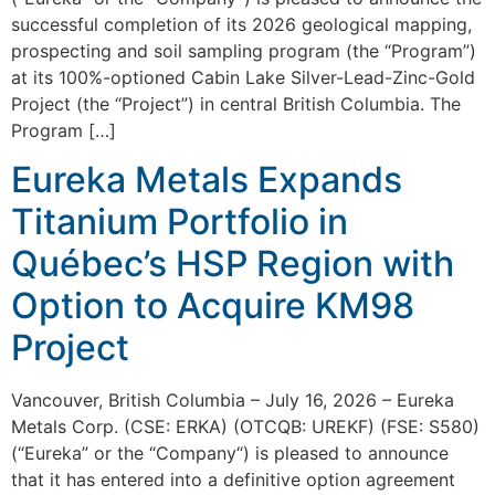
successful completion of its 2026 geological mapping,
prospecting and soil sampling program (the “Program”)
at its 100%-optioned Cabin Lake Silver-Lead-Zinc-Gold
Project (the “Project”) in central British Columbia. The
Program […]
Eureka Metals Expands
Titanium Portfolio in
Québec’s HSP Region with
Option to Acquire KM98
Project
Vancouver, British Columbia – July 16, 2026 – Eureka
Metals Corp. (CSE: ERKA) (OTCQB: UREKF) (FSE: S580)
(“Eureka” or the “Company“) is pleased to announce
that it has entered into a definitive option agreement