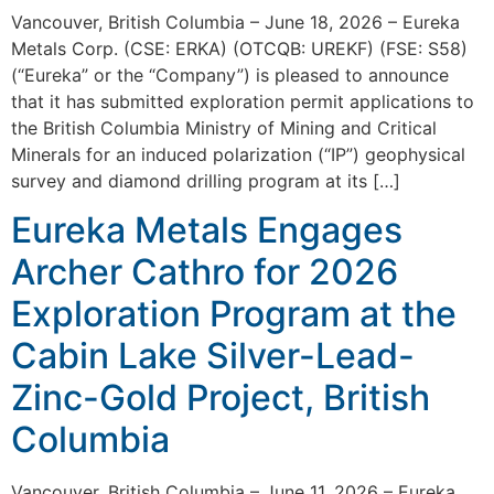
Vancouver, British Columbia – June 18, 2026 – Eureka
Metals Corp. (CSE: ERKA) (OTCQB: UREKF) (FSE: S58)
(“Eureka” or the “Company”) is pleased to announce
that it has submitted exploration permit applications to
the British Columbia Ministry of Mining and Critical
Minerals for an induced polarization (“IP”) geophysical
survey and diamond drilling program at its […]
Eureka Metals Engages
Archer Cathro for 2026
Exploration Program at the
Cabin Lake Silver-Lead-
Zinc-Gold Project, British
Columbia
Vancouver, British Columbia – June 11, 2026 – Eureka