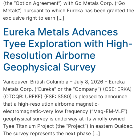
(the “Option Agreement“) with Go Metals Corp. (“Go
Metals“) pursuant to which Eureka has been granted the
exclusive right to earn […]
Eureka Metals Advances
Tyee Exploration with High-
Resolution Airborne
Geophysical Survey
Vancouver, British Columbia – July 8, 2026 – Eureka
Metals Corp. (“Eureka” or the “Company”) (CSE: ERKA)
(OTCQB: UREKF) (FSE: S580) is pleased to announce
that a high-resolution airborne magnetic-
electromagnetic-very low frequency (“Mag-EM-VLF”)
geophysical survey is underway at its wholly owned
Tyee Titanium Project (the “Project”) in eastern Québec.
The survey represents the next phase […]