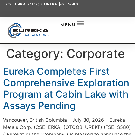
CSE:
ERKA
OTCQB:
UREKF
FSE:
S580
PRESENT
NEW
ALER
MENU
Category:
Corporate
Eureka Completes First
Comprehensive Exploration
Program at Cabin Lake with
Assays Pending
Vancouver, British Columbia – July 30, 2026 – Eureka
Metals Corp. (CSE: ERKA) (OTCQB: UREKF) (FSE: S580)
(“Eureka” or the “Company”) is pleased to announce the